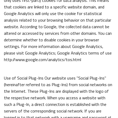
only uses first-party cookies for data analysis. This means
that cookies are linked to a specific website domain, and
Google Analytics will only use the cookie for statistical
analysis related to your browsing behavior on that particular
website. According to Google, the collected data cannot be
altered or accessed by services from other domains. You can
determine whether to disable cookies in your browser
settings. For more information about Google Analytics,
please visit Google Analytics; Google Analytics terms of use
http://www.google.com/analytics/tos.html
Use of Social Plug-Ins Our website uses "Social Plug-Ins"
(hereinafter referred to as Plug-Ins) from social networks on
the Internet. These Plug-Ins are displayed with the logo of
the respective network. When you access a website with
such a Plug-In, a direct connection is established with the
servers of the corresponding social network. If you are
logged in to that network with a username and password at