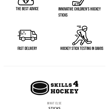
THE BEST ADVICE
INNOVATIVE CHILDREN'S HOCKEY
STICKS
FAST DELIVERY
HOCKEY STICK TESTING IN DAVOS
WHAT ELSE
STICKS