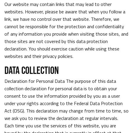
Our website may contain links that may lead to other
websites. However, please be aware that when you follow a
link, we have no control over that website. Therefore, we
cannot be responsible for the protection and confidentiality
of any information you provide when visiting those sites, and
those sites are not covered by this data protection
declaration. You should exercise caution while using these
websites and their privacy policies.
DATA COLLECTION
Declaration for Personal Data The purpose of this data
collection declaration for personal data is to obtain your
consent to use the information provided by you as a user
under your rights according to the Federal Data Protection
Act (DSG). This declaration may change from time to time, so
we ask you to review the declaration at regular intervals.
Each time you use the services of this website, you are