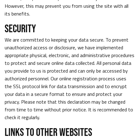
However, this may prevent you from using the site with all
its benefits.
SECURITY
We are committed to keeping your data secure. To prevent
unauthorized access or disclosure, we have implemented
appropriate physical, electronic, and administrative procedures
to protect and secure online data collected. All personal data
you provide to us is protected and can only be accessed by
authorized personnel. Our online registration process uses
the SSL protocol link for data transmission and to encrypt
your data in a secure format to ensure and protect your
privacy. Please note that this declaration may be changed
from time to time without prior notice. It is recommended to
check it regularly.
LINKS TO OTHER WEBSITES