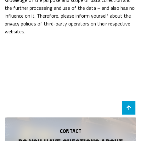
knowledge of the purpose and scope of data collection and
the further processing and use of the data – and also has no
influence on it. Therefore, please inform yourself about the
privacy policies of third-party operators on their respective
websites.
CONTACT