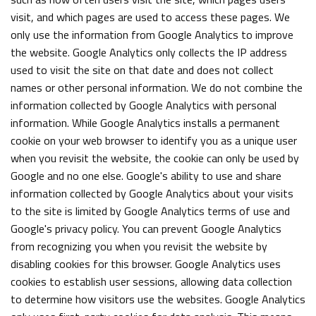
visit, and which pages are used to access these pages. We
only use the information from Google Analytics to improve
the website. Google Analytics only collects the IP address
used to visit the site on that date and does not collect
names or other personal information. We do not combine the
information collected by Google Analytics with personal
information. While Google Analytics installs a permanent
cookie on your web browser to identify you as a unique user
when you revisit the website, the cookie can only be used by
Google and no one else. Google's ability to use and share
information collected by Google Analytics about your visits
to the site is limited by Google Analytics terms of use and
Google's privacy policy. You can prevent Google Analytics
from recognizing you when you revisit the website by
disabling cookies for this browser. Google Analytics uses
cookies to establish user sessions, allowing data collection
to determine how visitors use the websites. Google Analytics