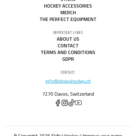
HOCKEY ACCESSORIES
MERCH
THE PERFECT EQUIPMENT
IMPORTANT LINKS
ABOUT US
CONTACT
TERMS AND CONDITIONS
GDPR
CONTACT
info@shop4hockey.ch
7270 Davos, Switzerland
© Copyright 2026 Skills4Hockey | Improve your game