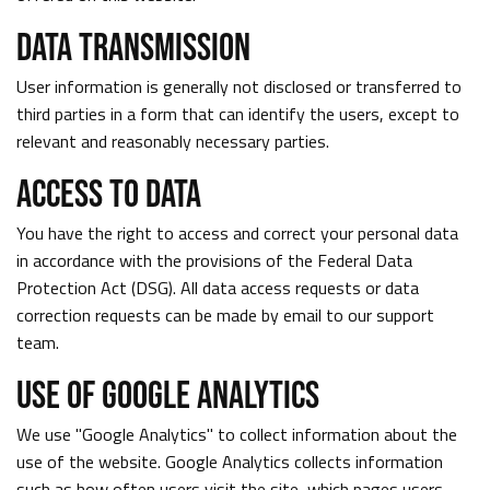
DATA TRANSMISSION
User information is generally not disclosed or transferred to
third parties in a form that can identify the users, except to
relevant and reasonably necessary parties.
ACCESS TO DATA
You have the right to access and correct your personal data
in accordance with the provisions of the Federal Data
Protection Act (DSG). All data access requests or data
correction requests can be made by email to our support
team.
USE OF GOOGLE ANALYTICS
We use "Google Analytics" to collect information about the
use of the website. Google Analytics collects information
such as how often users visit the site, which pages users