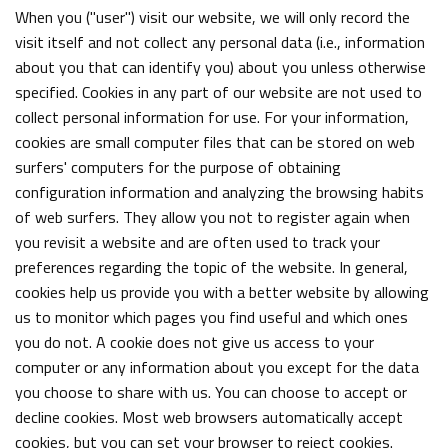
When you ("user") visit our website, we will only record the
visit itself and not collect any personal data (i.e., information
about you that can identify you) about you unless otherwise
specified. Cookies in any part of our website are not used to
collect personal information for use. For your information,
cookies are small computer files that can be stored on web
surfers' computers for the purpose of obtaining
configuration information and analyzing the browsing habits
of web surfers. They allow you not to register again when
you revisit a website and are often used to track your
preferences regarding the topic of the website. In general,
cookies help us provide you with a better website by allowing
us to monitor which pages you find useful and which ones
you do not. A cookie does not give us access to your
computer or any information about you except for the data
you choose to share with us. You can choose to accept or
decline cookies. Most web browsers automatically accept
cookies, but you can set your browser to reject cookies.