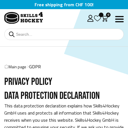
Free shipping from CHF 100!
0
GDPR
Main page
PRIVACY POLICY
DATA PROTECTION DECLARATION
Deutsch
This data protection declaration explains how Skills4Hockey
English
GmbH uses and protects all information that Skills4Hockey
receives when you use this website. Skills4Hockey GmbH is
Čeština
committed to ensuring your security. If we ask you to provide