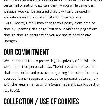
certain information that can identify you while using the
website, you can be assured that it will only be used in
accordance with this data protection declaration.
Skills4Hockey GmbH may change this policy from time to
time by updating this page. You should visit the page from
time to time to ensure that you are satisfied with any
changes.
OUR COMMITMENT
We are committed to protecting the privacy of individuals
with respect to personal data. Therefore, we must ensure
that our policies and practices regarding the collection, use,
storage, transmission, and access to personal data comply
with the requirements of the Swiss Federal Data Protection
Act (DSG).
COLLECTION / USE OF COOKIES