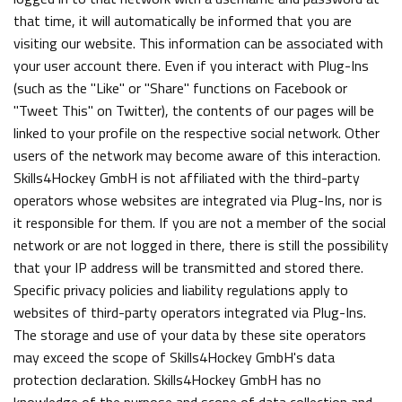
that time, it will automatically be informed that you are
visiting our website. This information can be associated with
your user account there. Even if you interact with Plug-Ins
(such as the "Like" or "Share" functions on Facebook or
"Tweet This" on Twitter), the contents of our pages will be
linked to your profile on the respective social network. Other
users of the network may become aware of this interaction.
Skills4Hockey GmbH is not affiliated with the third-party
operators whose websites are integrated via Plug-Ins, nor is
it responsible for them. If you are not a member of the social
network or are not logged in there, there is still the possibility
that your IP address will be transmitted and stored there.
Specific privacy policies and liability regulations apply to
websites of third-party operators integrated via Plug-Ins.
The storage and use of your data by these site operators
may exceed the scope of Skills4Hockey GmbH's data
protection declaration. Skills4Hockey GmbH has no