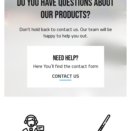
DO YOU HAVE QUESTIONS ABOUT
OUR PRODUCTS?
Don't hold back to contact us. Our team will be
happy to help you out.
NEED HELP?
Here You`ll find the contact form
CONTACT US