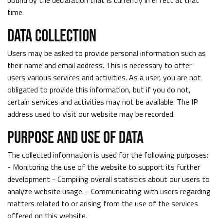
bound by the declaration that is currently in effect at that
time.
DATA COLLECTION
Users may be asked to provide personal information such as
their name and email address. This is necessary to offer
users various services and activities. As a user, you are not
obligated to provide this information, but if you do not,
certain services and activities may not be available. The IP
address used to visit our website may be recorded.
PURPOSE AND USE OF DATA
The collected information is used for the following purposes:
- Monitoring the use of the website to support its further
development - Compiling overall statistics about our users to
analyze website usage. - Communicating with users regarding
matters related to or arising from the use of the services
offered on this website.