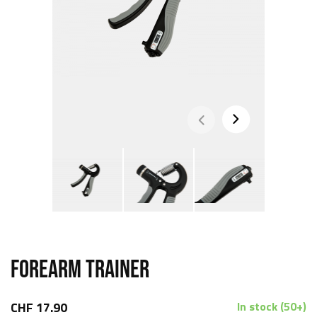
FOREARM TRAINER
CHF 17.90
In stock (50+)