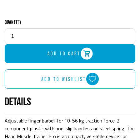
QUANTITY
ADD TO CART
ADD TO WISHLIST
DETAILS
Adjustable finger barbell for 10-56 kg traction force. 2
component plastic with non-slip handles and steel spring. The
Hand Muscle Trainer Pro is a compact, versatile device for