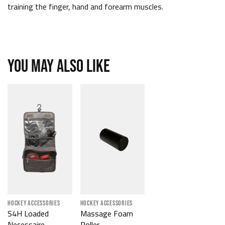
training the finger, hand and forearm muscles.
YOU MAY ALSO LIKE
HOCKEY ACCESSORIES
HOCKEY ACCESSORIES
S4H Loaded
Massage Foam
Necessaire
Roller