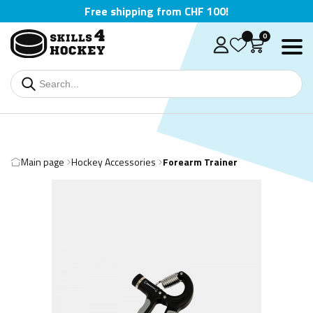
Free shipping from CHF 100!
0
Main page
Hockey Accessories
Forearm Trainer
Deutsch
English
Čeština