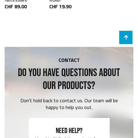
CHF 89.00
CHF 19.90
CONTACT
DO YOU HAVE QUESTIONS ABOUT
OUR PRODUCTS?
Don't hold back to contact us. Our team will be
happy to help you out.
NEED HELP?