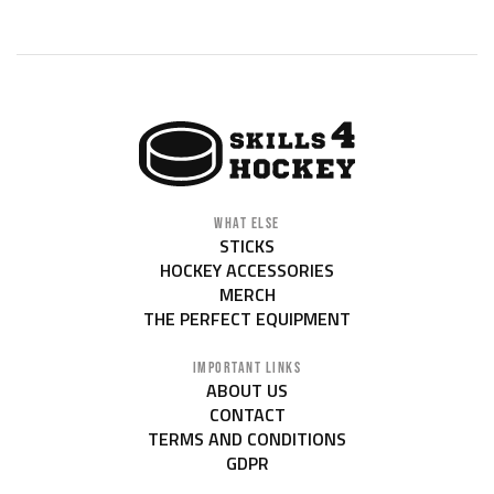
WHAT ELSE
STICKS
HOCKEY ACCESSORIES
MERCH
THE PERFECT EQUIPMENT
IMPORTANT LINKS
ABOUT US
CONTACT
TERMS AND CONDITIONS
GDPR