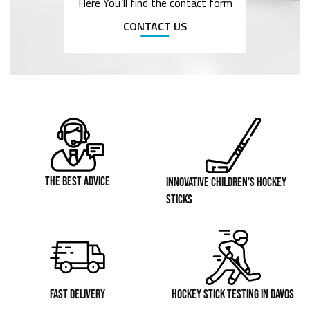
Here You`ll find the contact form
CONTACT US
THE BEST ADVICE
INNOVATIVE CHILDREN'S HOCKEY
STICKS
FAST DELIVERY
HOCKEY STICK TESTING IN DAVOS