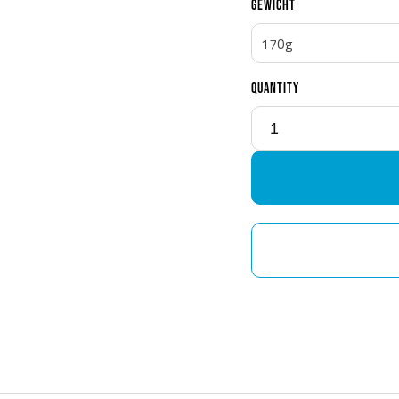
GEWICHT
170g
QUANTITY