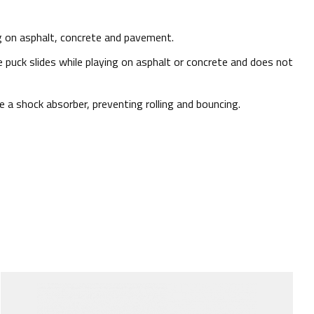
ng on asphalt, concrete and pavement.
he puck slides while playing on asphalt or concrete and does not
 a shock absorber, preventing rolling and bouncing.