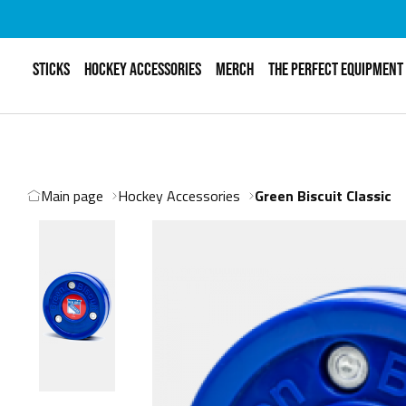
STICKS
HOCKEY ACCESSORIES
MERCH
THE PERFECT EQUIPMENT
Main page
Hockey Accessories
Green Biscuit Classic