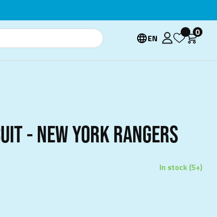
0
EN
CUIT - NEW YORK RANGERS
In stock (5+)