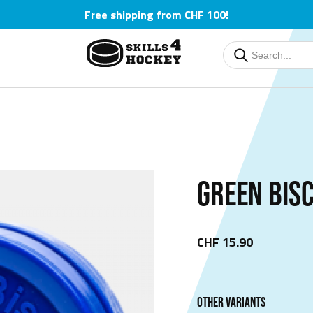
Free shipping from CHF 100!
Deutsch
Deutsch
English
English
Čeština
Čeština
GREEN BIS
CHF 15.90
OTHER VARIANTS