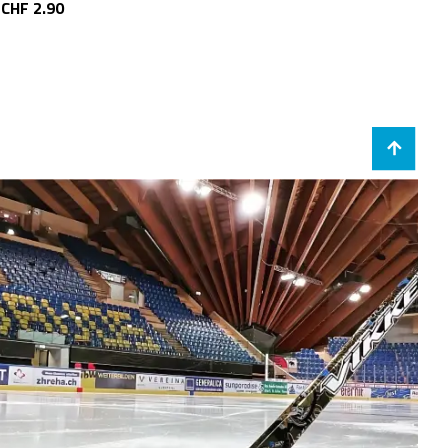
CHF 2.90