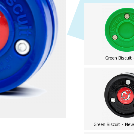
Green Biscuit 
Green Biscuit - New