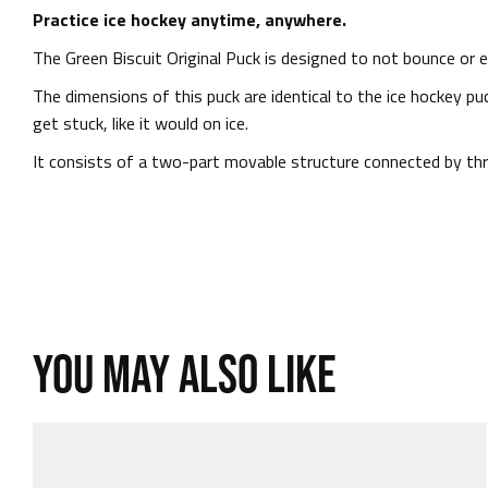
Practice ice hockey anytime, anywhere.
The Green Biscuit Original Puck is designed to not bounce or e
The dimensions of this puck are identical to the ice hockey puc
get stuck, like it would on ice.
It consists of a two-part movable structure connected by thre
YOU MAY ALSO LIKE