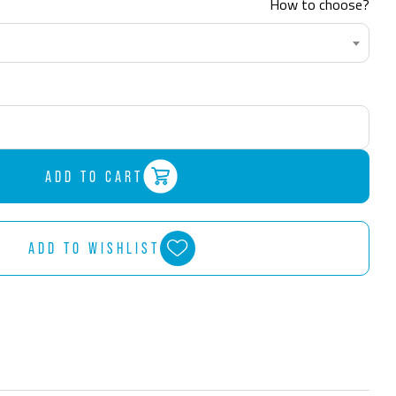
How to choose?
ADD TO CART
ADD TO WISHLIST