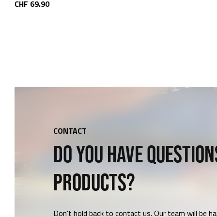
CHF 69.90
CONTACT
DO YOU HAVE QUESTION
PRODUCTS?
Don't hold back to contact us. Our team will be ha