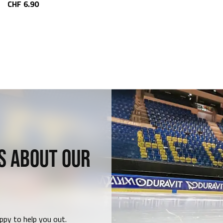
CHF 6.90
S ABOUT OUR
ppy to help you out.