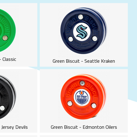
- Classic
Green Biscuit - Seattle Kraken
 Jersey Devils
Green Biscuit - Edmonton Oilers