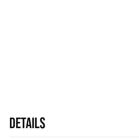
DETAILS