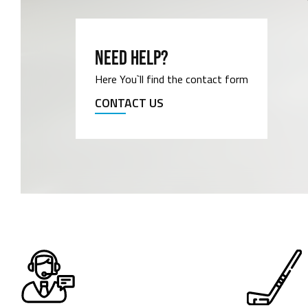
NEED HELP?
Here You`ll find the contact form
CONTACT US