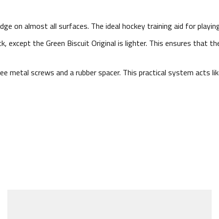
dge on almost all surfaces. The ideal hockey training aid for playi
k, except the Green Biscuit Original is lighter. This ensures that t
e metal screws and a rubber spacer. This practical system acts like