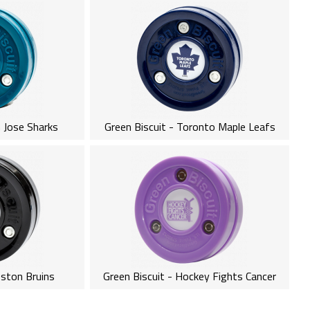
n Jose Sharks
Green Biscuit - Toronto Maple Leafs
oston Bruins
Green Biscuit - Hockey Fights Cancer