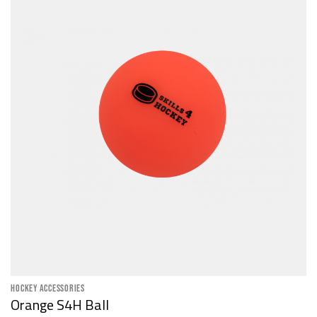
HOCKEY ACCESSORIES
Orange S4H Ball