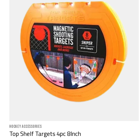
HOCKEY ACCESSORIES
Top Shelf Targets 4pc 8Inch