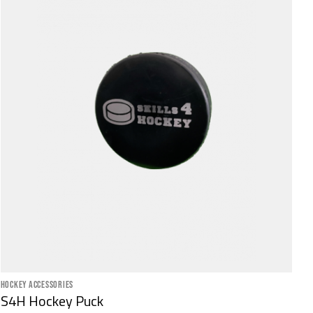
HOCKEY ACCESSORIES
S4H Hockey Puck