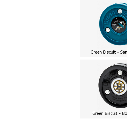
Green Biscuit - Sa
Green Biscuit - B