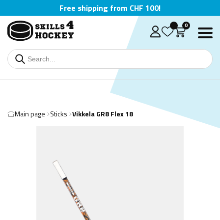
Free shipping from CHF 100!
0
Main page
Sticks
Vikkela GR8 Flex 18
Deutsch
English
Čeština