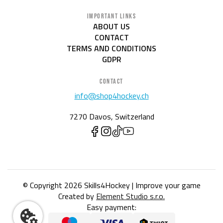
IMPORTANT LINKS
ABOUT US
CONTACT
TERMS AND CONDITIONS
GDPR
CONTACT
info@shop4hockey.ch
7270 Davos, Switzerland
© Copyright 2026 Skills4Hockey | Improve your game
Created by
Element Studio s.r.o.
Easy payment: