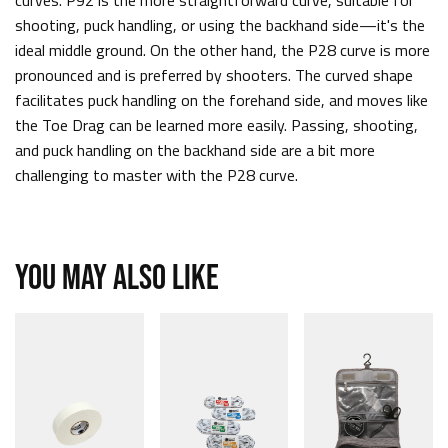
curves. P92 is the more straightforward curve, suitable for
shooting, puck handling, or using the backhand side—it's the
ideal middle ground. On the other hand, the P28 curve is more
pronounced and is preferred by shooters. The curved shape
facilitates puck handling on the forehand side, and moves like
the Toe Drag can be learned more easily. Passing, shooting,
and puck handling on the backhand side are a bit more
challenging to master with the P28 curve.
YOU MAY ALSO LIKE