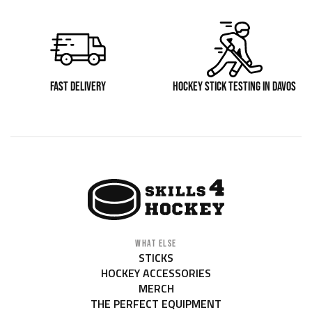
FAST DELIVERY
HOCKEY STICK TESTING IN DAVOS
WHAT ELSE
STICKS
HOCKEY ACCESSORIES
MERCH
THE PERFECT EQUIPMENT