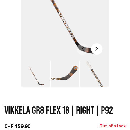
VIKKELA GR8 FLEX 18 | RIGHT | P92
CHF 159.90
Out of stock