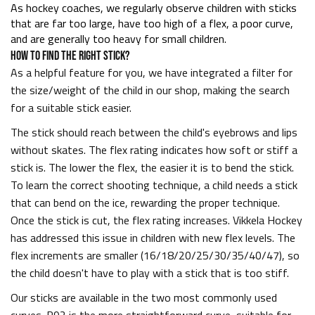
As hockey coaches, we regularly observe children with sticks
that are far too large, have too high of a flex, a poor curve,
and are generally too heavy for small children.
HOW TO FIND THE RIGHT STICK?
As a helpful feature for you, we have integrated a filter for
the size/weight of the child in our shop, making the search
for a suitable stick easier.
The stick should reach between the child's eyebrows and lips
without skates. The flex rating indicates how soft or stiff a
stick is. The lower the flex, the easier it is to bend the stick.
To learn the correct shooting technique, a child needs a stick
that can bend on the ice, rewarding the proper technique.
Once the stick is cut, the flex rating increases. Vikkela Hockey
has addressed this issue in children with new flex levels. The
flex increments are smaller (16/18/20/25/30/35/40/47), so
the child doesn't have to play with a stick that is too stiff.
Our sticks are available in the two most commonly used