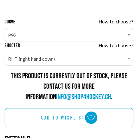
How to choose?
CURVE
P92
How to choose?
SHOOTER
RHT (right hand down)
THIS PRODUCT IS CURRENTLY OUT OF STOCK, PLEASE
CONTACT US FOR MORE
INFORMATION
INFO@SHOP4HOCKEY.CH
.
ADD TO WISHLIST