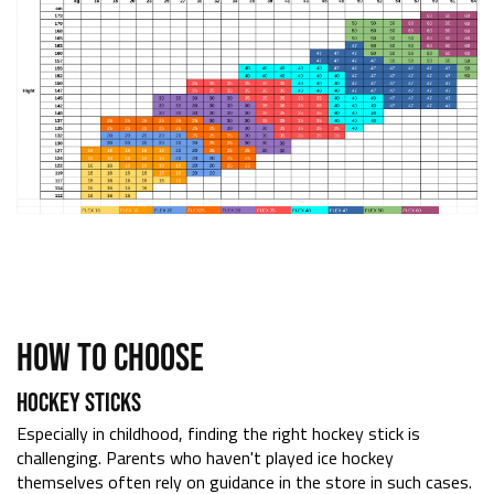
HOW TO CHOOSE
HOCKEY STICKS
Especially in childhood, finding the right hockey stick is
challenging. Parents who haven't played ice hockey
themselves often rely on guidance in the store in such cases.