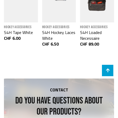
HOCKEY ACCESSORIES
HOCKEY ACCESSORIES
HOCKEY ACCESSORIES
S4H Tape White
S4H Hockey Laces
S4H Loaded
CHF 6.00
White
Necessaire
CHF 6.50
CHF 89.00
CONTACT
DO YOU HAVE QUESTIONS ABOUT
OUR PRODUCTS?