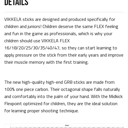
DETAILS
VIKKELA sticks are designed and produced specifically for
children and juniors! Children deserve the same FLEX feeling
and fun in the game as professionals, which is why your
children should use VIKKELA FLEX
16/18/20/25/30/35/40/47, so they can start learning to
apply pressure on the stick from their early years and improve
their muscle memory with the first training.
The new high-quality high-end GR8 sticks are made from
100% one piece carbon. Their octagonal shape falls naturally
and comfortably into the palm of your hand. With the Midkick
Flexpoint optimized for children, they are the ideal solution
for learning proper shooting technique.