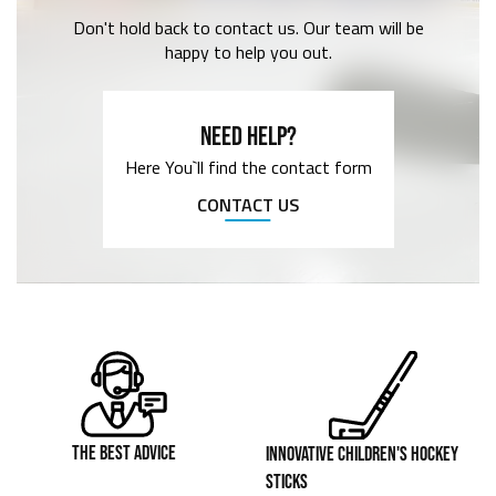
Don't hold back to contact us. Our team will be
happy to help you out.
NEED HELP?
Here You`ll find the contact form
CONTACT US
THE BEST ADVICE
INNOVATIVE CHILDREN'S HOCKEY
STICKS